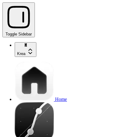
Toggle Sidebar
Krea
Home