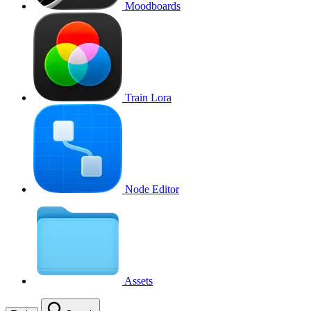
Moodboards
Train Lora
Node Editor
Assets