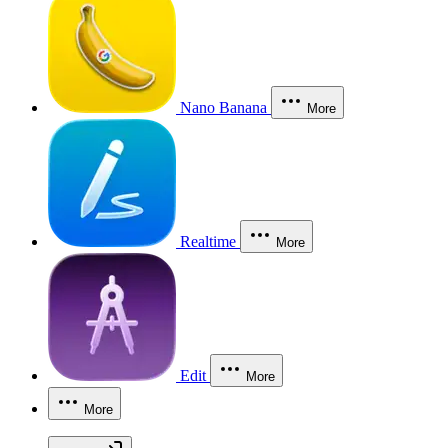
Nano Banana
More
Realtime
More
Edit
More
More