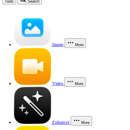
Tools
Search
Image
More
Video
More
Enhancer
More