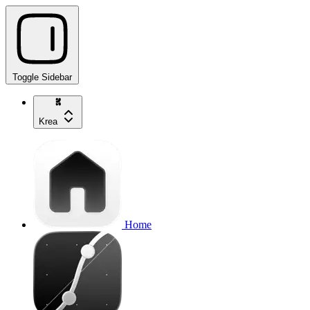
Toggle Sidebar
Krea
Home