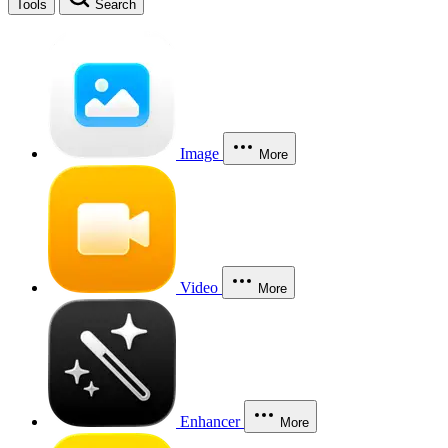
Tools
Search
Image
More
Video
More
Enhancer
More