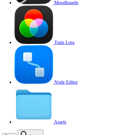
Moodboards
Train Lora
Node Editor
Assets