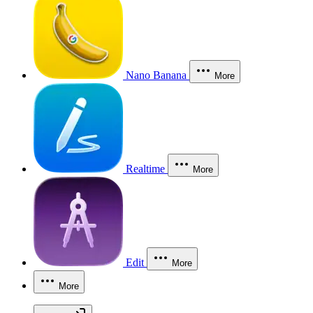
Nano Banana
More
Realtime
More
Edit
More
More