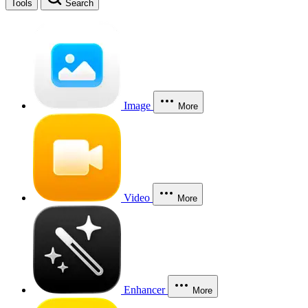
Tools
Search
Image
More
Video
More
Enhancer
More