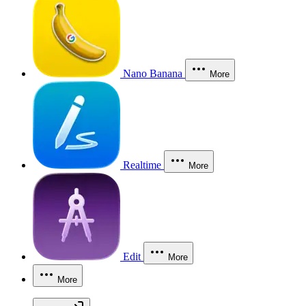
Nano Banana
More
Realtime
More
Edit
More
More