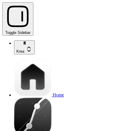
Toggle Sidebar
Krea
Home