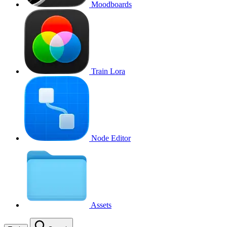
Moodboards
Train Lora
Node Editor
Assets