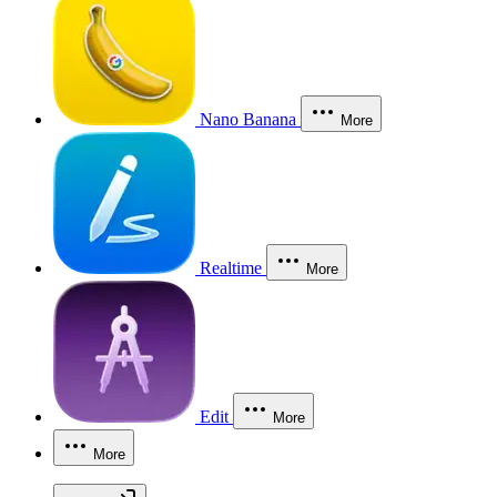
Nano Banana
More
Realtime
More
Edit
More
More