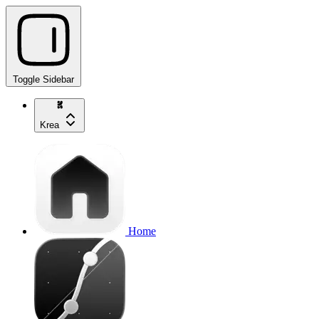
Toggle Sidebar
Krea
Home