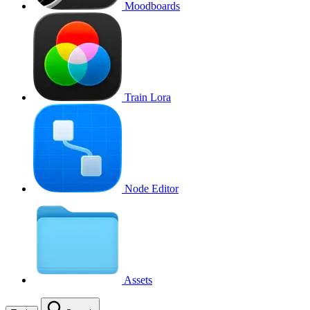
Moodboards
Train Lora
Node Editor
Assets