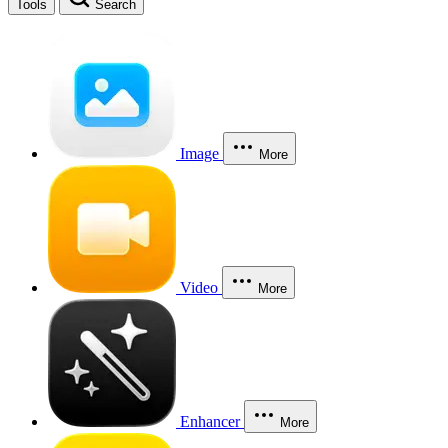
Tools
Search
Image
More
Video
More
Enhancer
More