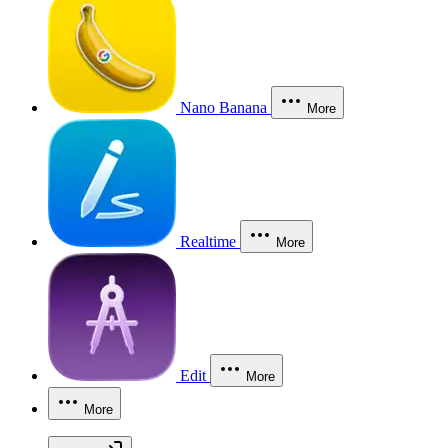
Nano Banana
More
Realtime
More
Edit
More
More