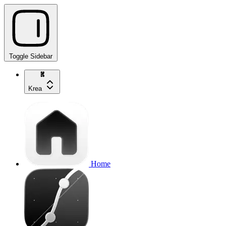
Toggle Sidebar
Krea
Home