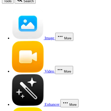
Tools
Search
Image
More
Video
More
Enhancer
More