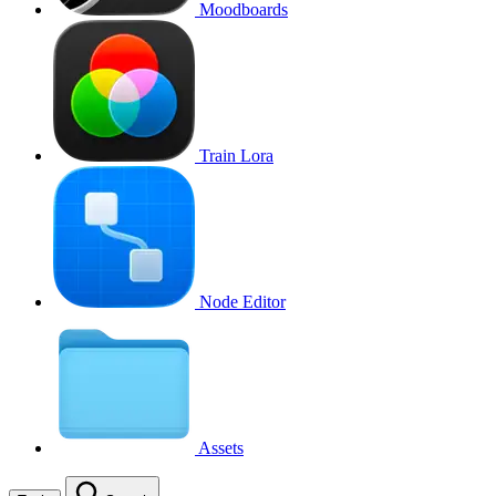
Moodboards
Train Lora
Node Editor
Assets