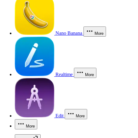
Nano Banana
More
Realtime
More
Edit
More
More