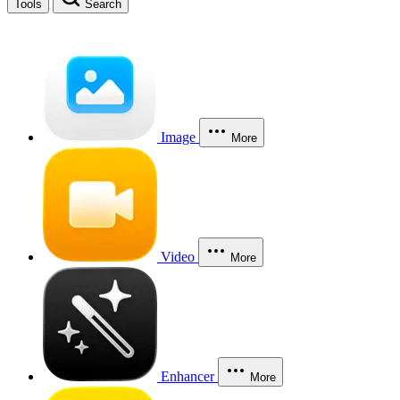
Tools
Search
Image
More
Video
More
Enhancer
More