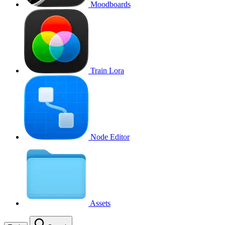
Moodboards
Train Lora
Node Editor
Assets