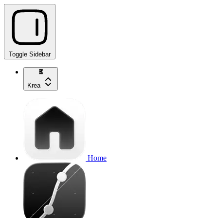
Toggle Sidebar
Krea
Home