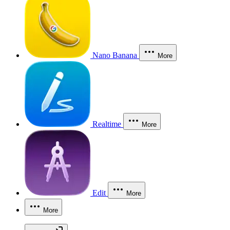
Nano Banana
More
Realtime
More
Edit
More
More