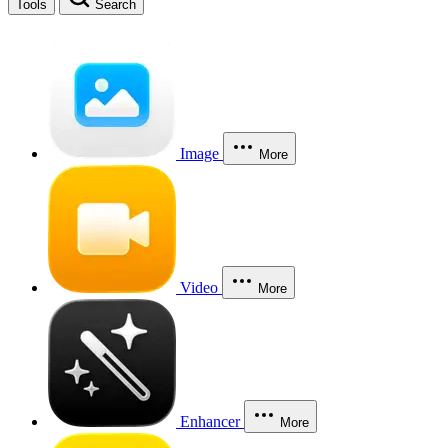
Tools
Search
Image
More
Video
More
Enhancer
More