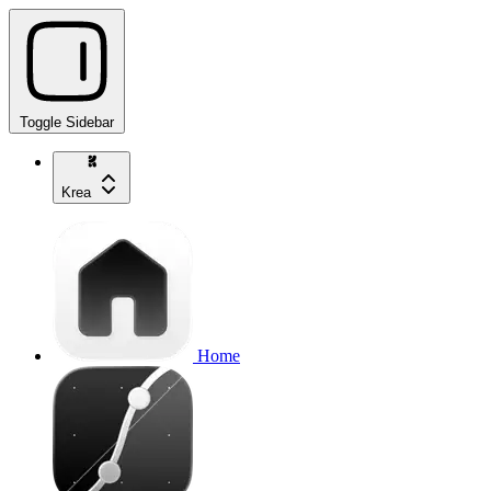
Toggle Sidebar
Krea
Home