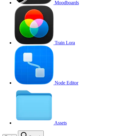
Moodboards
Train Lora
Node Editor
Assets