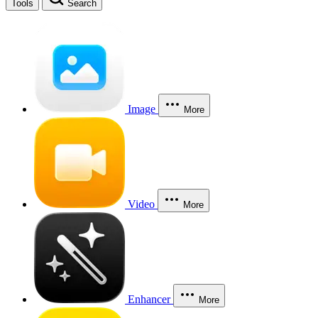
Tools
Search
Image
More
Video
More
Enhancer
More