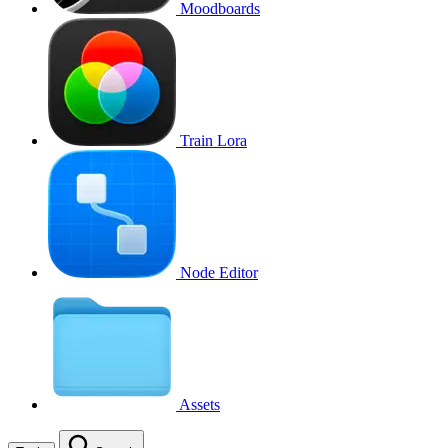
Moodboards
Train Lora
Node Editor
Assets