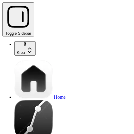
Toggle Sidebar
Krea
Home