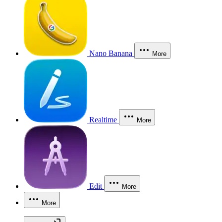
Nano Banana
More
Realtime
More
Edit
More
More