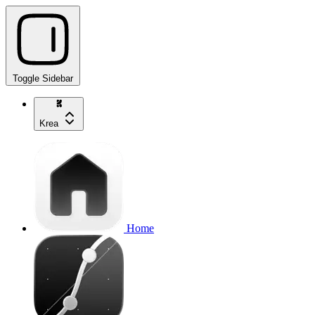
Toggle Sidebar
Krea
Home