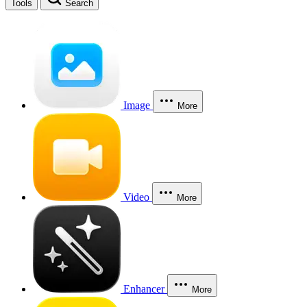
Tools
Search
Image
More
Video
More
Enhancer
More