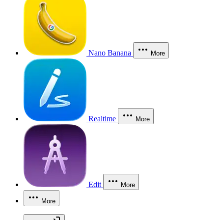
Nano Banana
More
Realtime
More
Edit
More
More