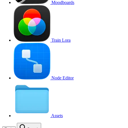
Moodboards
Train Lora
Node Editor
Assets