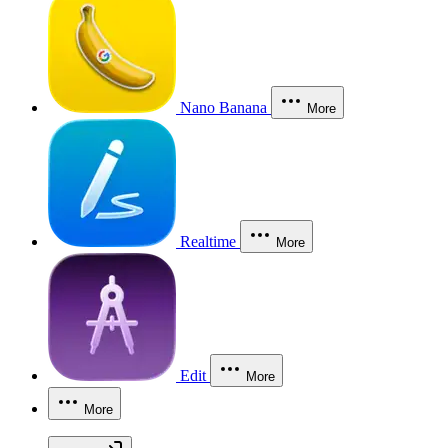
Nano Banana
More
Realtime
More
Edit
More
More