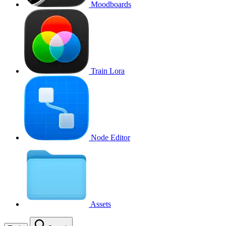
Moodboards
Train Lora
Node Editor
Assets