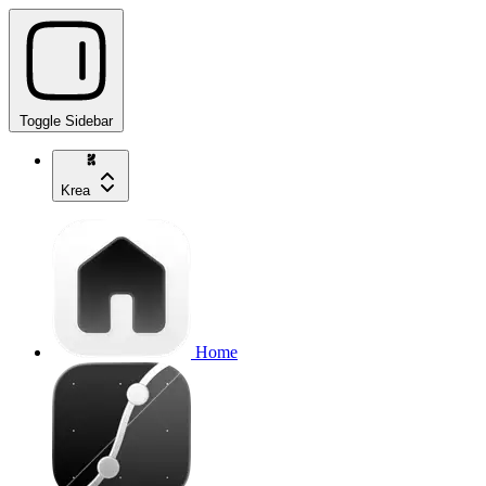
Toggle Sidebar
Krea
Home