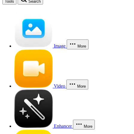
Tools
Search
Image
More
Video
More
Enhancer
More