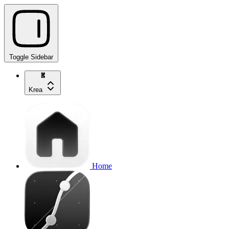
Toggle Sidebar
Krea
Home