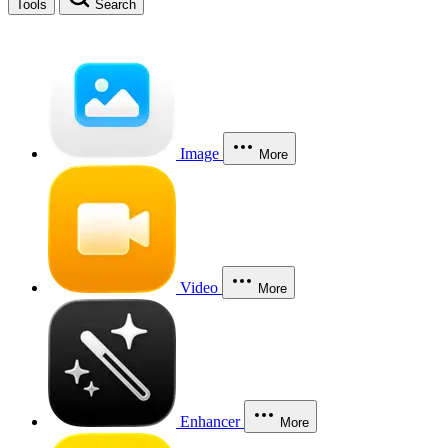
Tools
Search
Image
More
Video
More
Enhancer
More