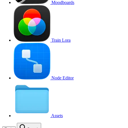
Moodboards
Train Lora
Node Editor
Assets