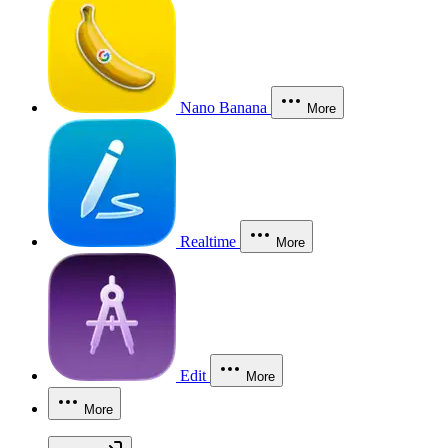
Nano Banana
More
Realtime
More
Edit
More
More