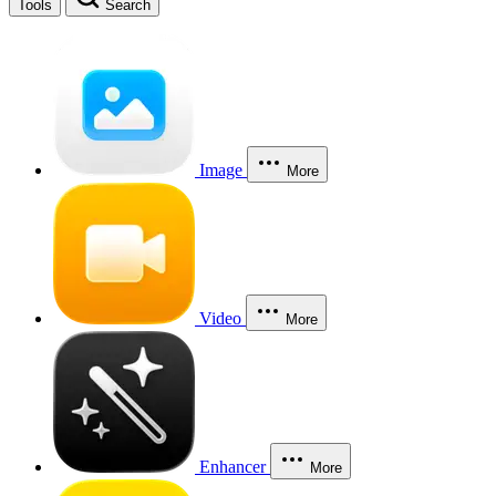
Tools
Search
Image
More
Video
More
Enhancer
More