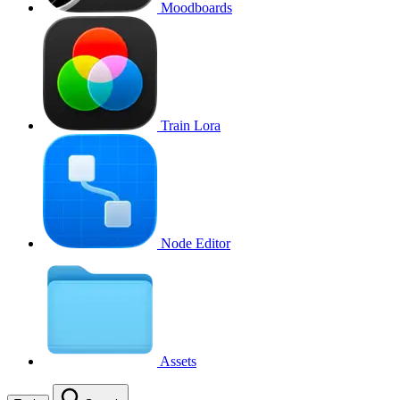
Moodboards
Train Lora
Node Editor
Assets