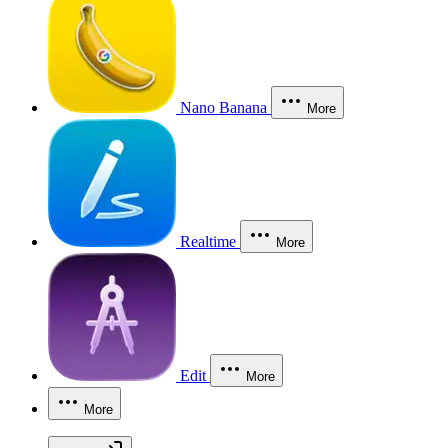
Nano Banana
More
Realtime
More
Edit
More
More