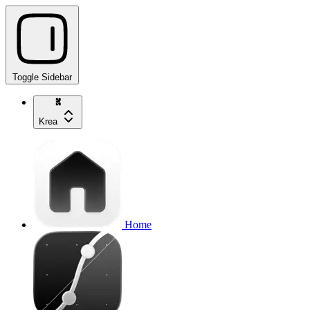
Toggle Sidebar
Krea
Home