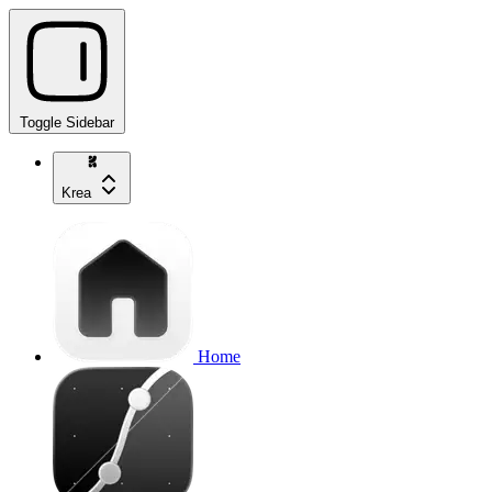
Toggle Sidebar
Krea
Home