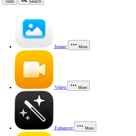
Tools
Search
Image
More
Video
More
Enhancer
More