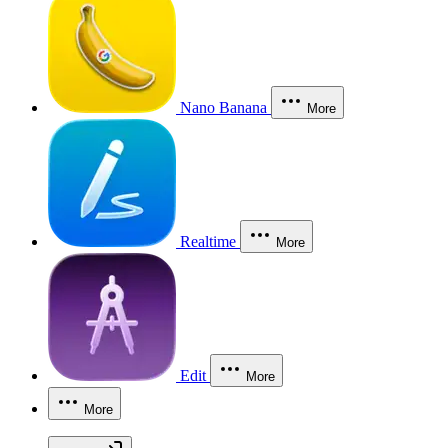
Nano Banana
More
Realtime
More
Edit
More
More