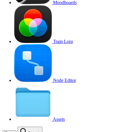
Moodboards
Train Lora
Node Editor
Assets