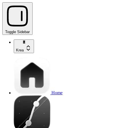
Toggle Sidebar
Krea
Home