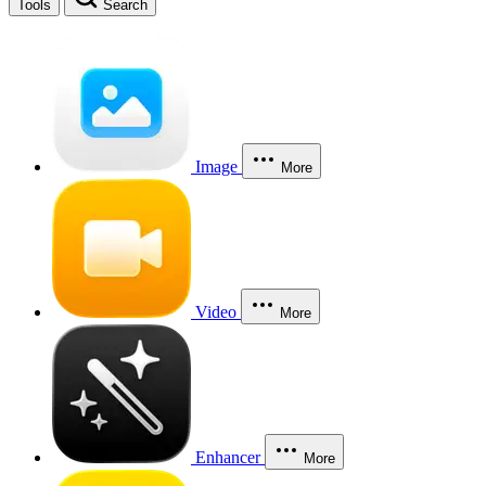
Tools
Search
Image
More
Video
More
Enhancer
More