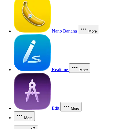
Nano Banana
More
Realtime
More
Edit
More
More