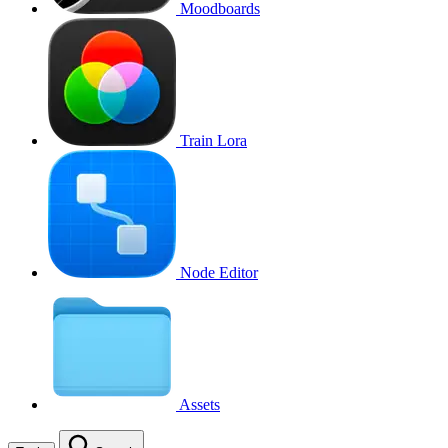
Moodboards
Train Lora
Node Editor
Assets