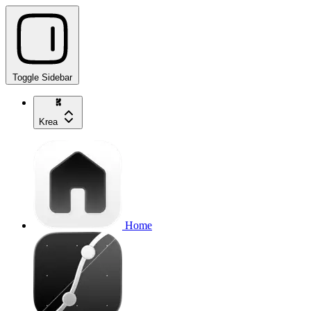
Toggle Sidebar
Krea
Home