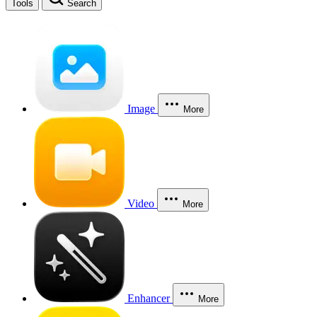
Tools
Search
Image
More
Video
More
Enhancer
More