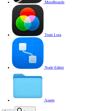
Moodboards
Train Lora
Node Editor
Assets