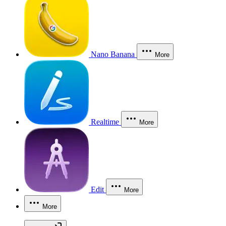
Nano Banana
More
Realtime
More
Edit
More
More