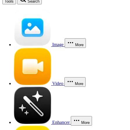
Tools
Search
Image
More
Video
More
Enhancer
More