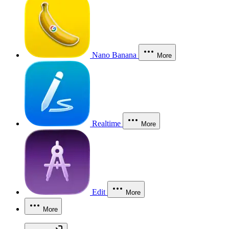
Nano Banana
More
Realtime
More
Edit
More
More