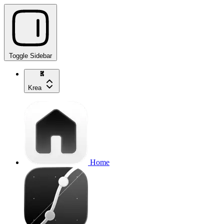
Toggle Sidebar
Krea
Home