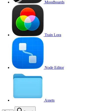
Moodboards
Train Lora
Node Editor
Assets