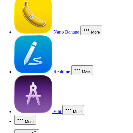
Nano Banana
More
Realtime
More
Edit
More
More