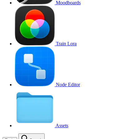
Moodboards
Train Lora
Node Editor
Assets