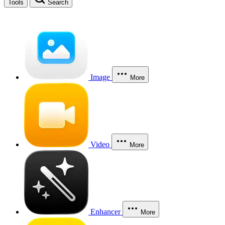
Tools
Search
Image
More
Video
More
Enhancer
More