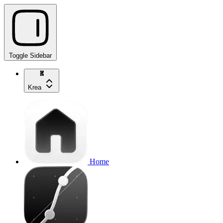
Toggle Sidebar
Krea
Home