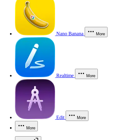
Nano Banana
More
Realtime
More
Edit
More
More