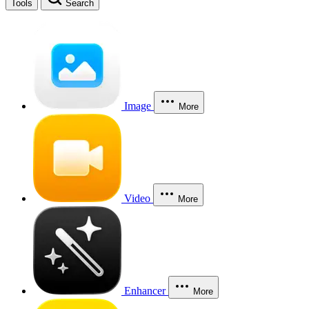
Tools
Search
Image
More
Video
More
Enhancer
More