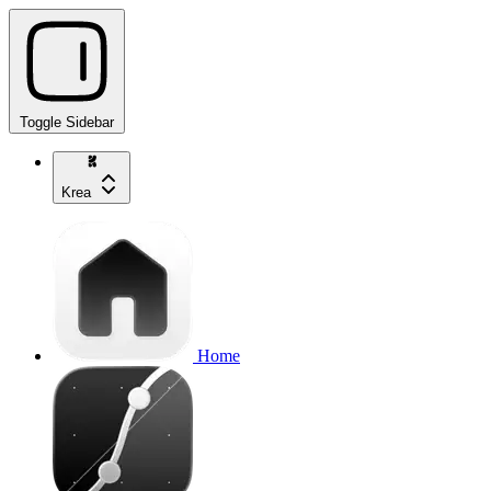
Toggle Sidebar
Krea
Home