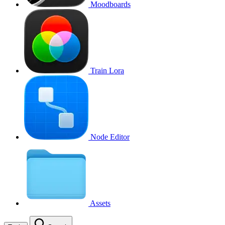
Moodboards
Train Lora
Node Editor
Assets