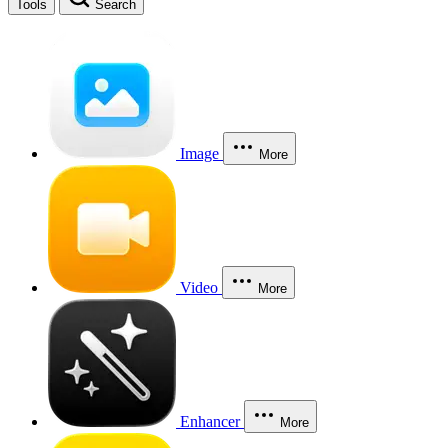
Tools
Search
Image
More
Video
More
Enhancer
More