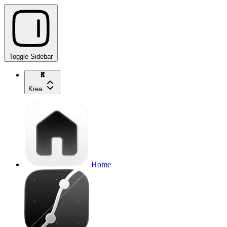
Toggle Sidebar
Krea
Home