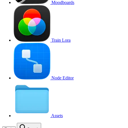
Moodboards
Train Lora
Node Editor
Assets