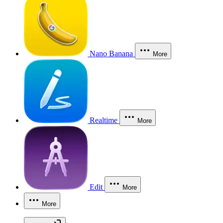
Nano Banana
More
Realtime
More
Edit
More
More