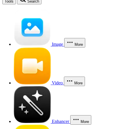
Tools
Search
Image
More
Video
More
Enhancer
More