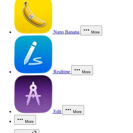
Nano Banana
More
Realtime
More
Edit
More
More