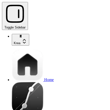
Toggle Sidebar
Krea
Home