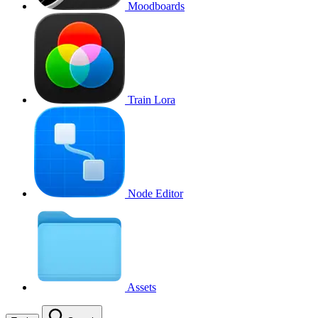
Moodboards
Train Lora
Node Editor
Assets