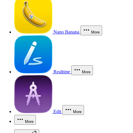
Nano Banana
More
Realtime
More
Edit
More
More