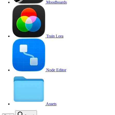
Moodboards
Train Lora
Node Editor
Assets