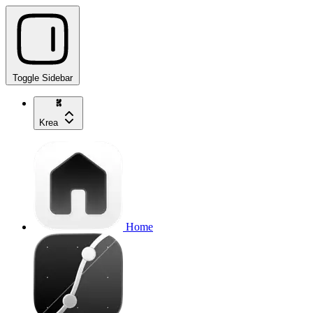
Toggle Sidebar
Krea
Home