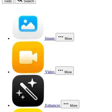
Tools
Search
Image
More
Video
More
Enhancer
More