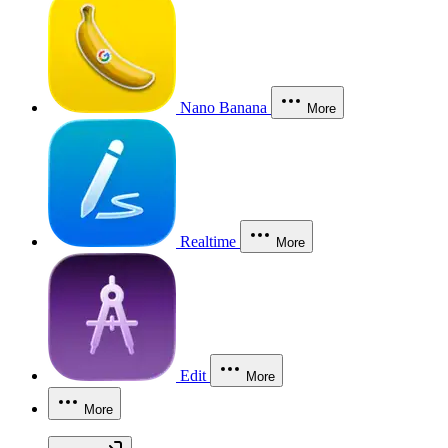
Nano Banana
More
Realtime
More
Edit
More
More