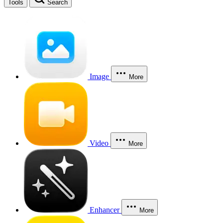
Tools
Search
Image
More
Video
More
Enhancer
More