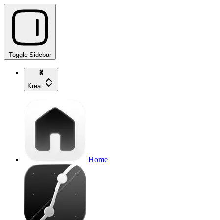
Toggle Sidebar
Krea
Home