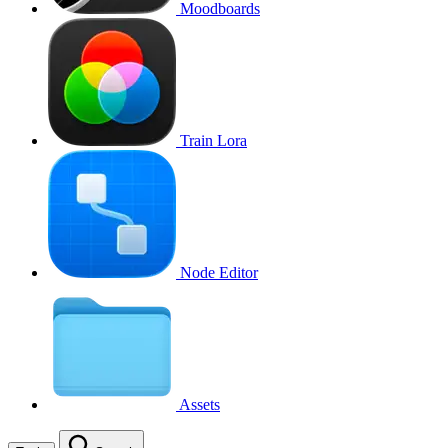
Moodboards
Train Lora
Node Editor
Assets