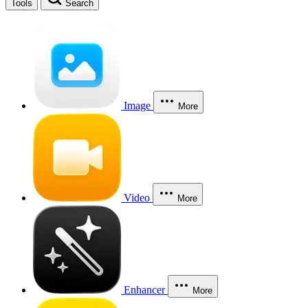
Tools
Search
Image
More
Video
More
Enhancer
More