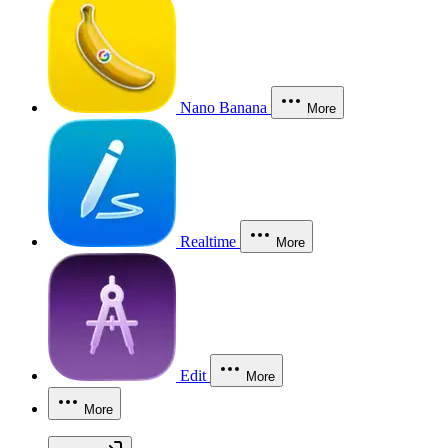
Nano Banana
More
Realtime
More
Edit
More
More