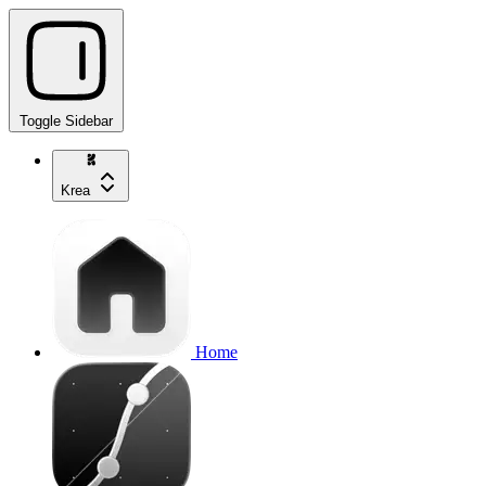
Toggle Sidebar
Krea
Home