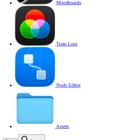
Moodboards
Train Lora
Node Editor
Assets