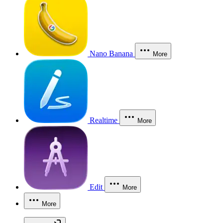
Nano Banana
More
Realtime
More
Edit
More
More