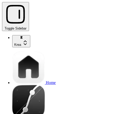
Toggle Sidebar
Krea
Home