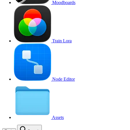
Moodboards
Train Lora
Node Editor
Assets