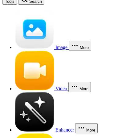
Tools
Search
Image
More
Video
More
Enhancer
More