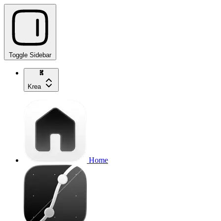
Toggle Sidebar
Krea
Home