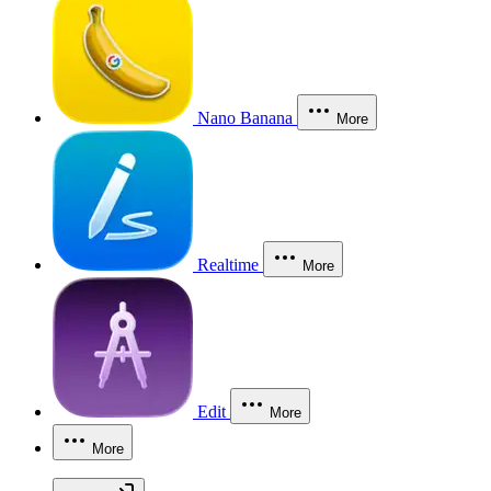
Nano Banana
More
Realtime
More
Edit
More
More