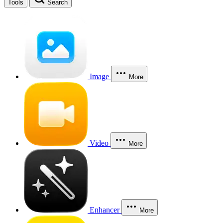
Tools
Search
Image
More
Video
More
Enhancer
More