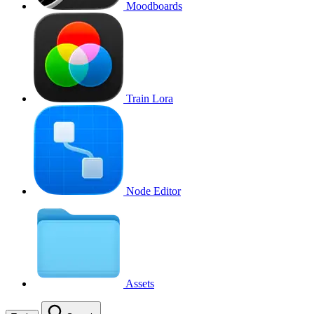
Moodboards
Train Lora
Node Editor
Assets