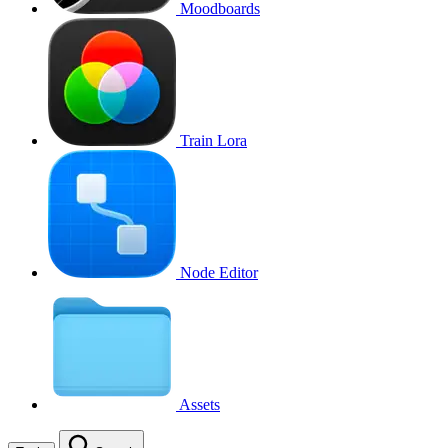
Moodboards
Train Lora
Node Editor
Assets