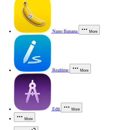
Nano Banana
More
Realtime
More
Edit
More
More