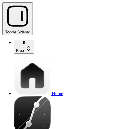
Toggle Sidebar
Krea
Home