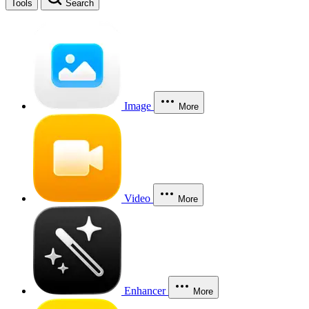
Tools
Search
Image
More
Video
More
Enhancer
More