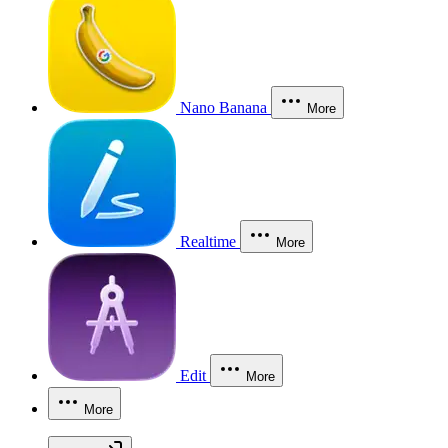
Nano Banana
More
Realtime
More
Edit
More
More