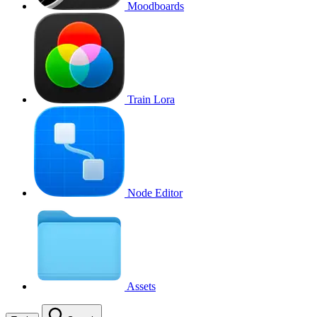
Moodboards
Train Lora
Node Editor
Assets