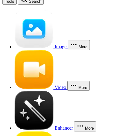
Tools
Search
Image
More
Video
More
Enhancer
More