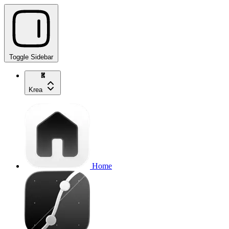
Toggle Sidebar
Krea
Home