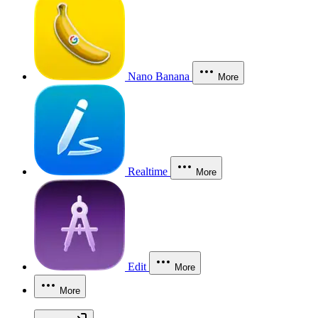
Nano Banana
More
Realtime
More
Edit
More
More