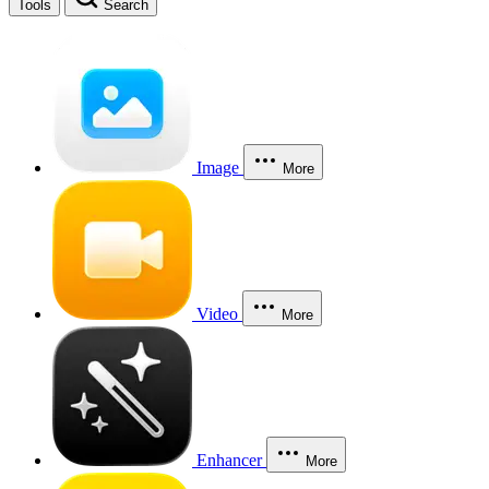
Tools
Search
Image
More
Video
More
Enhancer
More