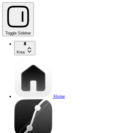
Toggle Sidebar
Krea
Home