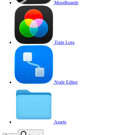
Moodboards
Train Lora
Node Editor
Assets