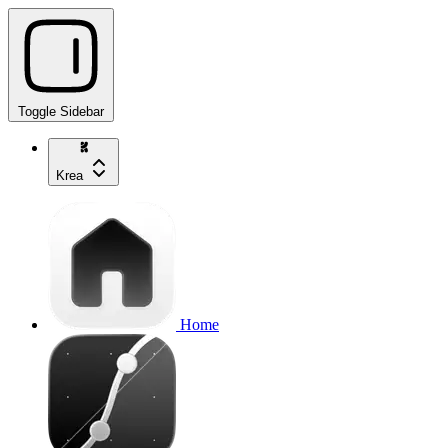
Toggle Sidebar
Krea
Home