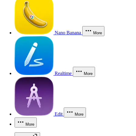
Nano Banana
More
Realtime
More
Edit
More
More