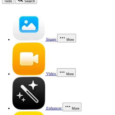
Tools
Search
Image
More
Video
More
Enhancer
More