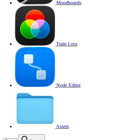
Moodboards
Train Lora
Node Editor
Assets