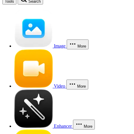
Tools
Search
Image
More
Video
More
Enhancer
More