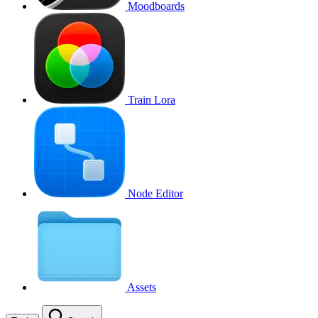
Moodboards
Train Lora
Node Editor
Assets