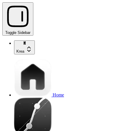
Toggle Sidebar
Krea
Home