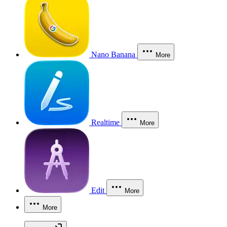
Nano Banana
More
Realtime
More
Edit
More
More