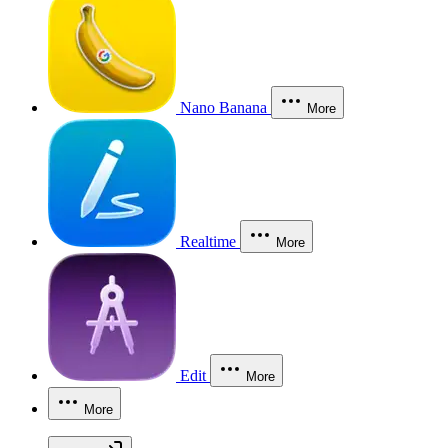
Nano Banana
More
Realtime
More
Edit
More
More