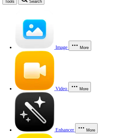
Tools
Search
Image
More
Video
More
Enhancer
More