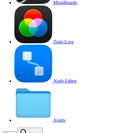
Moodboards
Train Lora
Node Editor
Assets