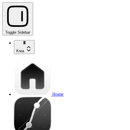
Toggle Sidebar
Krea
Home