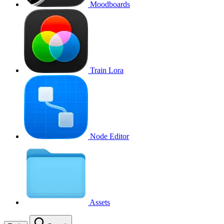
Moodboards
Train Lora
Node Editor
Assets