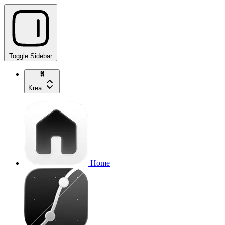
Toggle Sidebar
Krea
Home