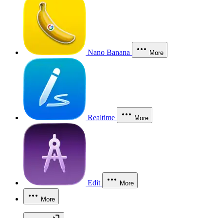
Nano Banana
More
Realtime
More
Edit
More
More