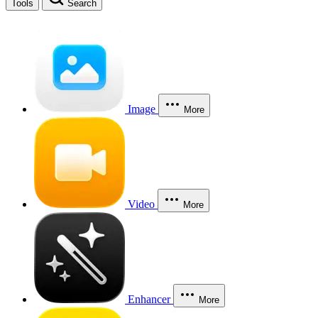
Tools
Search
Image
More
Video
More
Enhancer
More