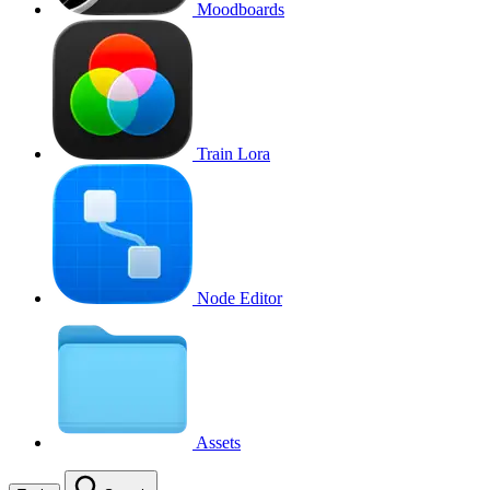
Moodboards
Train Lora
Node Editor
Assets