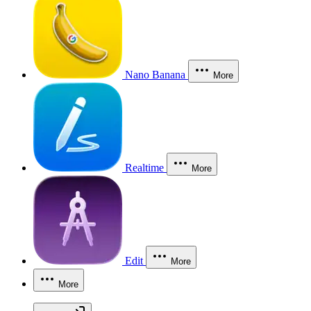
Nano Banana
More
Realtime
More
Edit
More
More