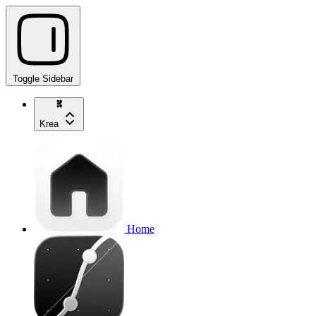
Toggle Sidebar
Krea
Home