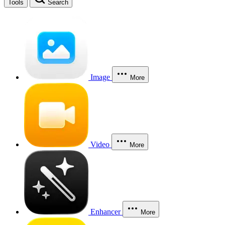
Tools
Search
Image
More
Video
More
Enhancer
More