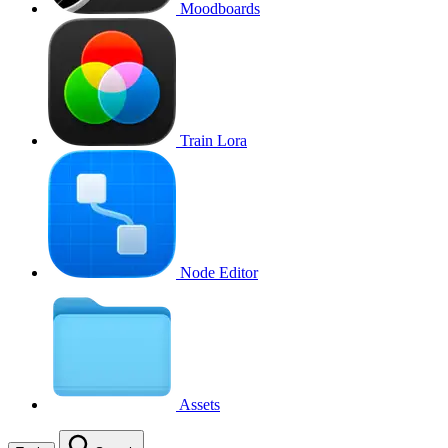
Moodboards
Train Lora
Node Editor
Assets