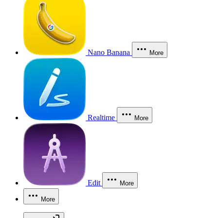
Nano Banana
More
Realtime
More
Edit
More
More