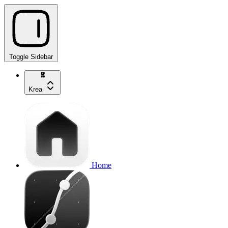
Toggle Sidebar
Krea
Home