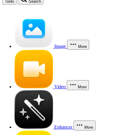
Tools
Search
Image
More
Video
More
Enhancer
More