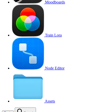
Moodboards
Train Lora
Node Editor
Assets