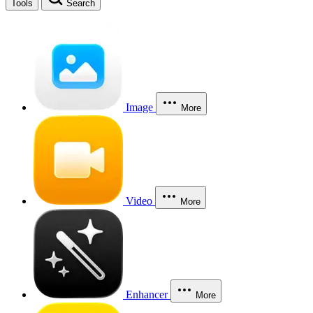
Tools
Search
Image
More
Video
More
Enhancer
More