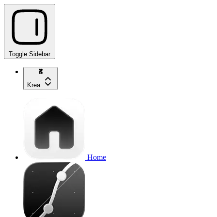
Toggle Sidebar
Krea
Home