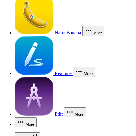
Nano Banana
More
Realtime
More
Edit
More
More