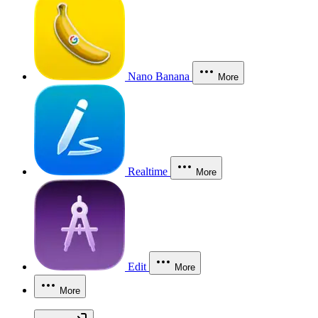
Nano Banana
More
Realtime
More
Edit
More
More