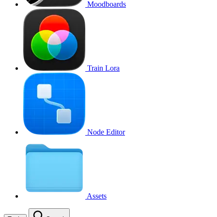
Moodboards
Train Lora
Node Editor
Assets