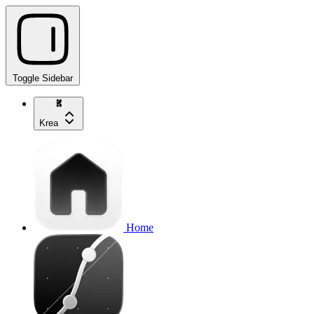
Toggle Sidebar
Krea
Home