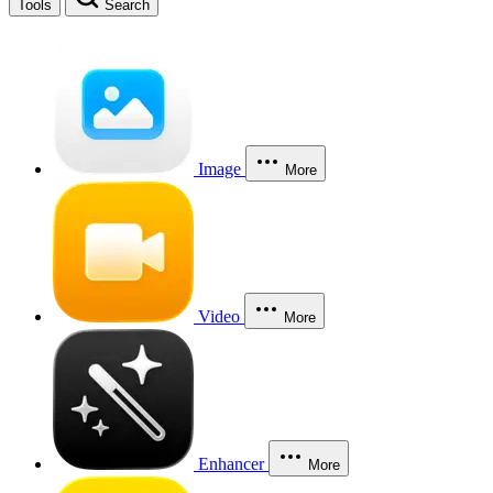
Tools
Search
Image
More
Video
More
Enhancer
More