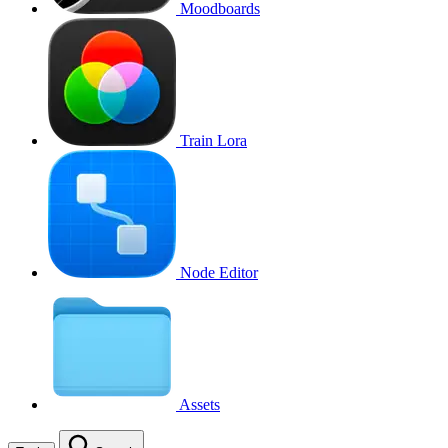
Moodboards
Train Lora
Node Editor
Assets