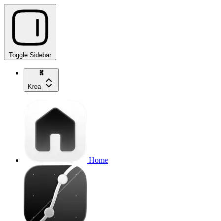
Toggle Sidebar
Krea
Home