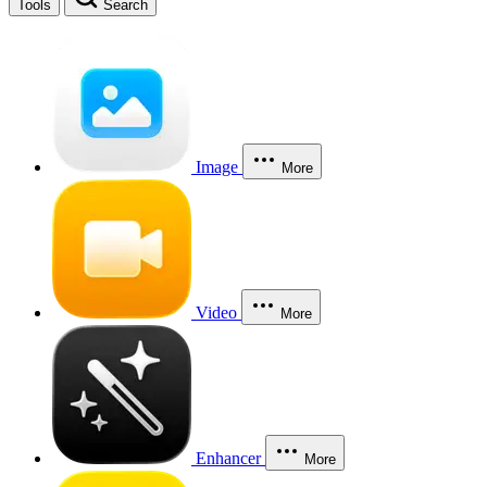
Tools
Search
Image
More
Video
More
Enhancer
More