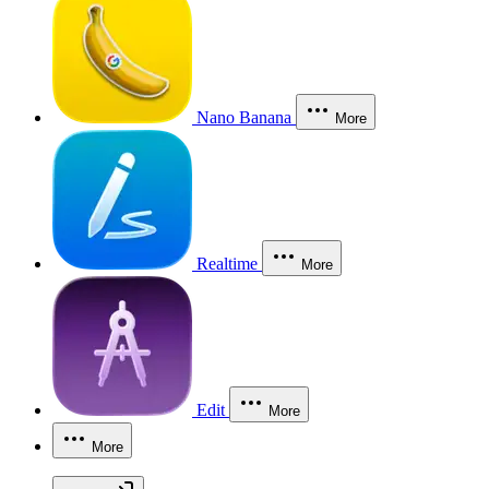
Nano Banana
More
Realtime
More
Edit
More
More