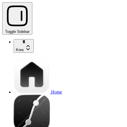
Toggle Sidebar
Krea
Home