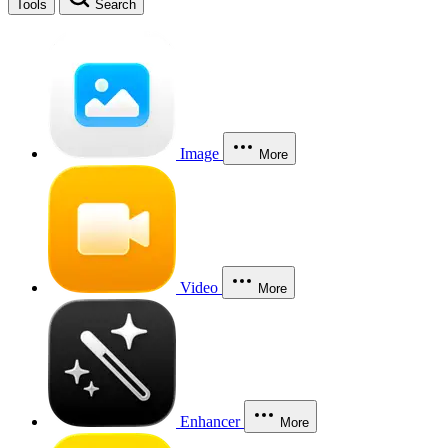
Tools
Search
Image
More
Video
More
Enhancer
More