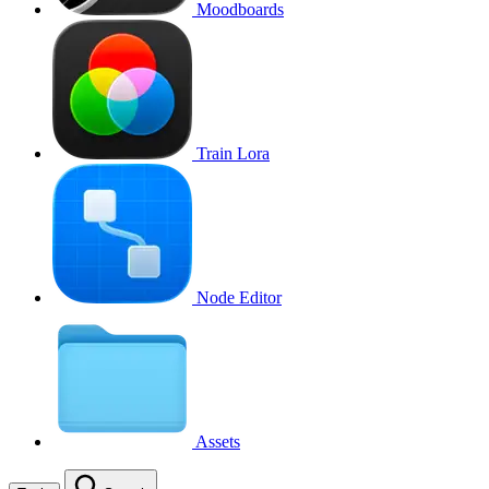
Moodboards
Train Lora
Node Editor
Assets