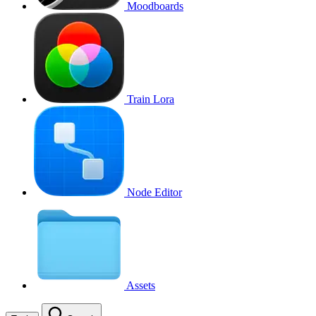
Moodboards
Train Lora
Node Editor
Assets