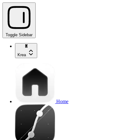
Toggle Sidebar
Krea
Home