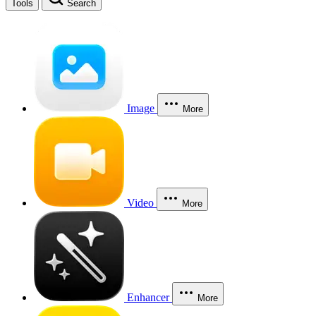
Tools
Search
Image
More
Video
More
Enhancer
More