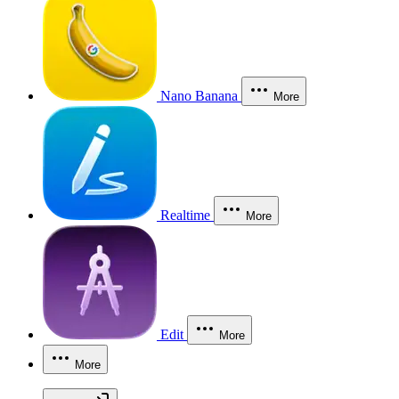
Nano Banana
More
Realtime
More
Edit
More
More