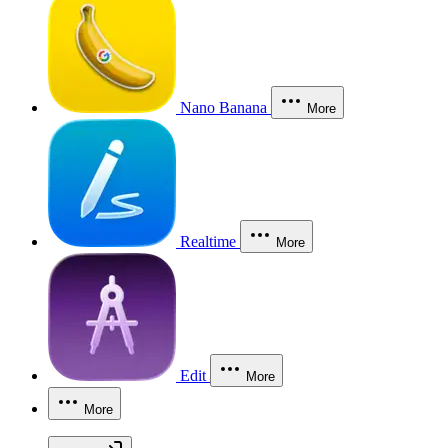
Nano Banana
More
Realtime
More
Edit
More
More