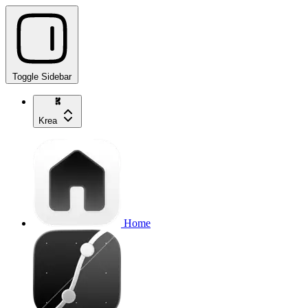
Toggle Sidebar
Krea
Home