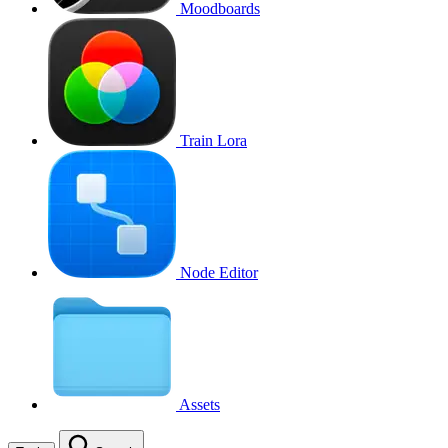
Moodboards
Train Lora
Node Editor
Assets