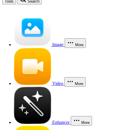
Tools
Search
Image
More
Video
More
Enhancer
More