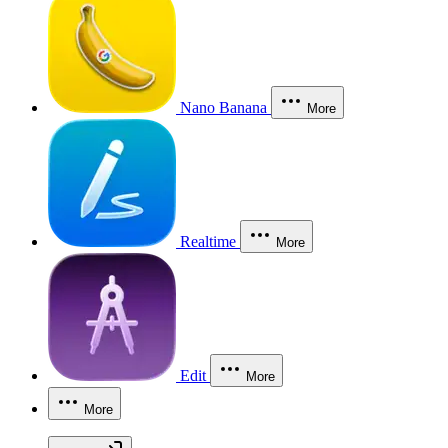
Nano Banana
More
Realtime
More
Edit
More
More