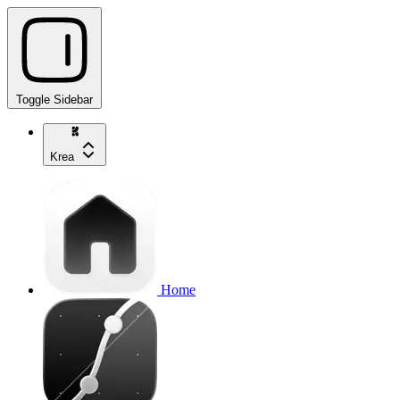
Toggle Sidebar
Krea
Home