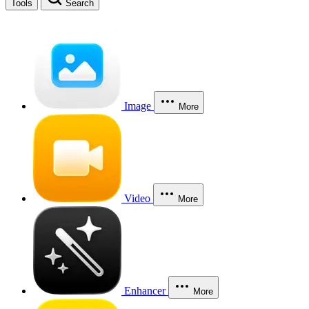
Tools
Search
Image
More
Video
More
Enhancer
More