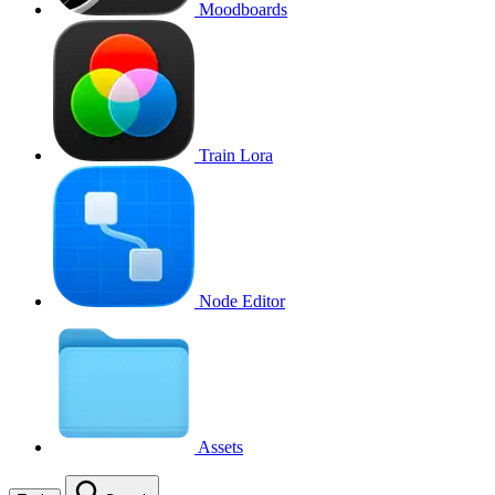
Moodboards
Train Lora
Node Editor
Assets