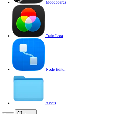
Moodboards
Train Lora
Node Editor
Assets