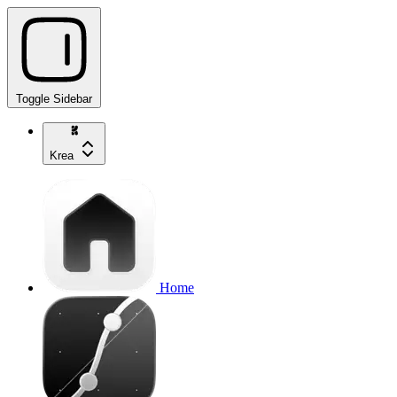
Toggle Sidebar
Krea
Home