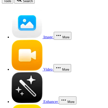
Tools
Search
Image
More
Video
More
Enhancer
More