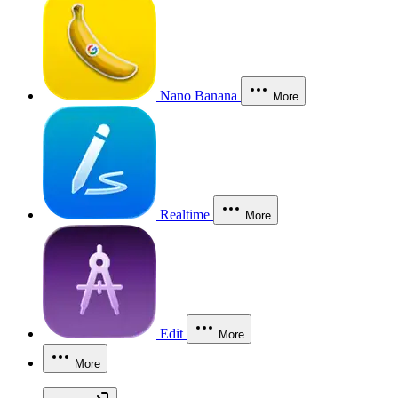
Nano Banana
More
Realtime
More
Edit
More
More