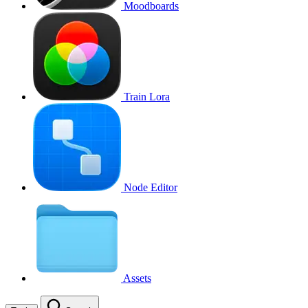
Moodboards
Train Lora
Node Editor
Assets