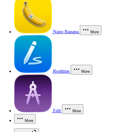
Nano Banana
More
Realtime
More
Edit
More
More