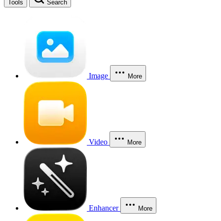
Tools
Search
Image
More
Video
More
Enhancer
More