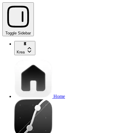
Toggle Sidebar
Krea
Home