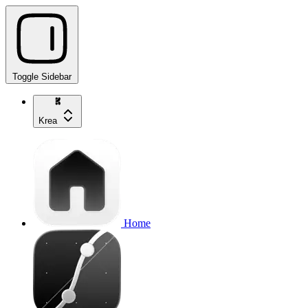
Toggle Sidebar
Krea
Home