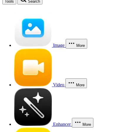
Tools
Search
Image
More
Video
More
Enhancer
More