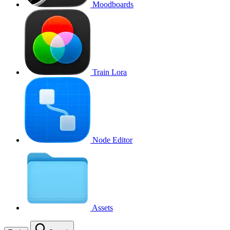
Moodboards
Train Lora
Node Editor
Assets