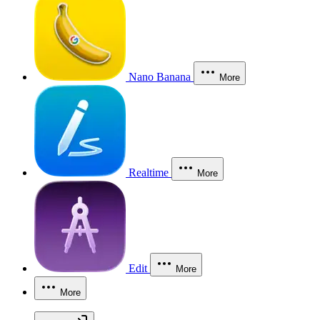
Nano Banana
More
Realtime
More
Edit
More
More