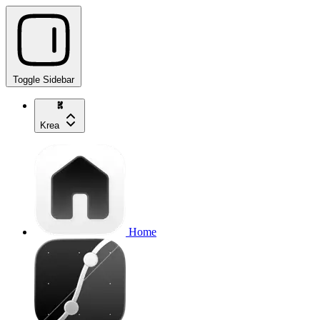
Toggle Sidebar
Krea
Home