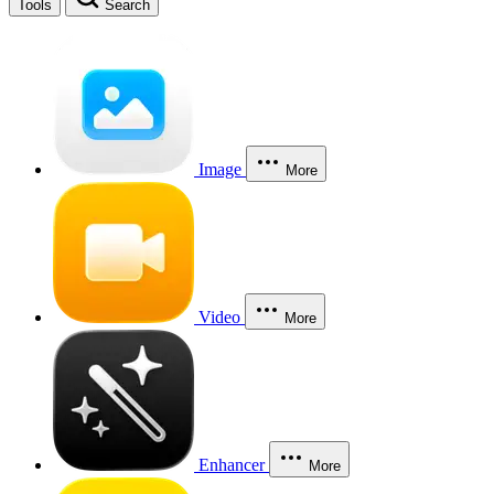
Tools
Search
Image
More
Video
More
Enhancer
More