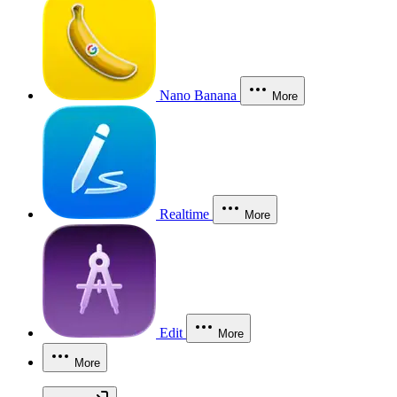
Nano Banana
More
Realtime
More
Edit
More
More