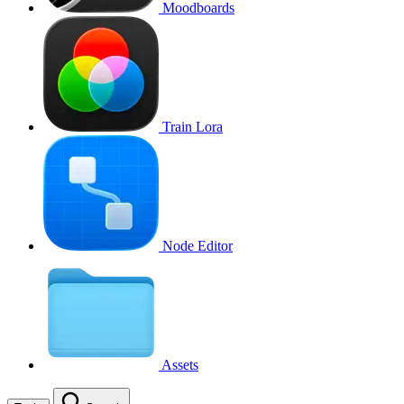
Moodboards
Train Lora
Node Editor
Assets