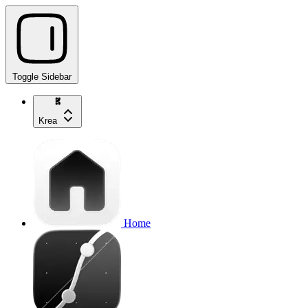
Toggle Sidebar
Krea
Home