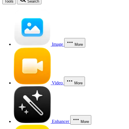
Tools
Search
Image
More
Video
More
Enhancer
More