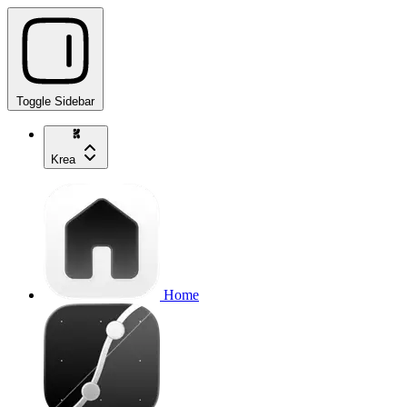
Toggle Sidebar
Krea
Home