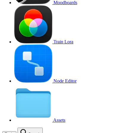
Moodboards
Train Lora
Node Editor
Assets