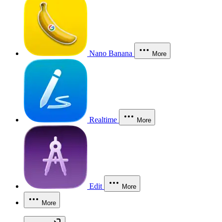
Nano Banana
More
Realtime
More
Edit
More
More