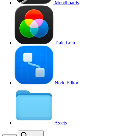
Moodboards
Train Lora
Node Editor
Assets