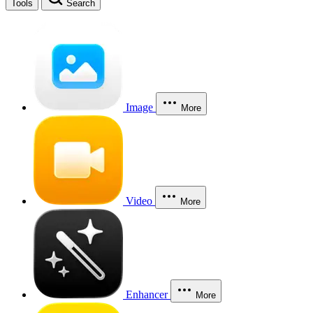
Tools
Search
Image
More
Video
More
Enhancer
More