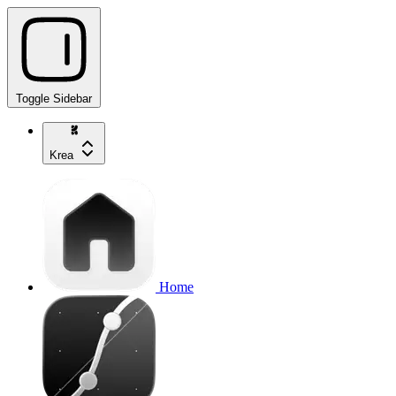
Toggle Sidebar
Krea
Home