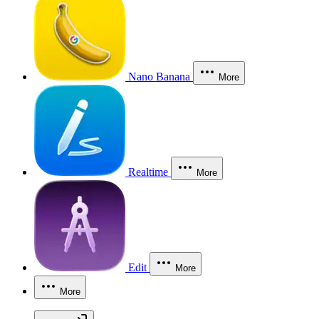
Nano Banana
More
Realtime
More
Edit
More
More