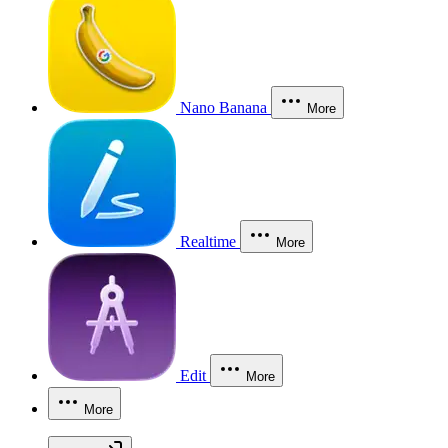
Nano Banana
More
Realtime
More
Edit
More
More