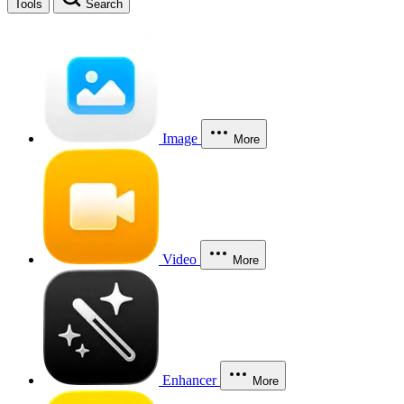
Tools
Search
Image
More
Video
More
Enhancer
More