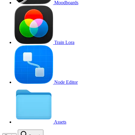
Moodboards
Train Lora
Node Editor
Assets