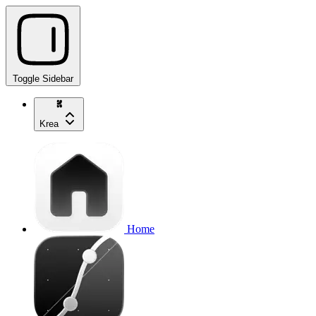
Toggle Sidebar
Krea
Home