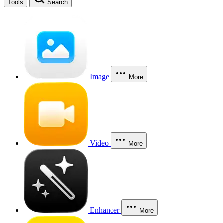
Tools
Search
Image
More
Video
More
Enhancer
More