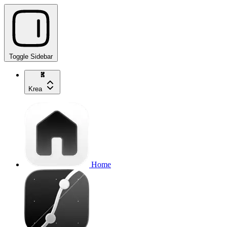
Toggle Sidebar
Krea
Home