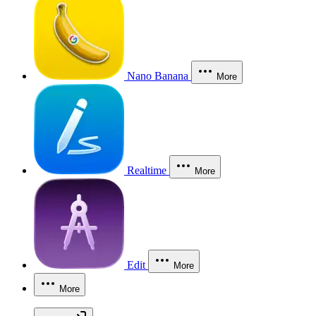
Nano Banana
More
Realtime
More
Edit
More
More