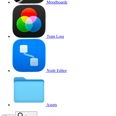
Moodboards
Train Lora
Node Editor
Assets